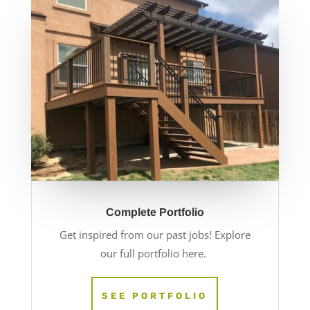
Complete Portfolio
Get inspired from our past jobs! Explore
our full portfolio here.
SEE PORTFOLIO