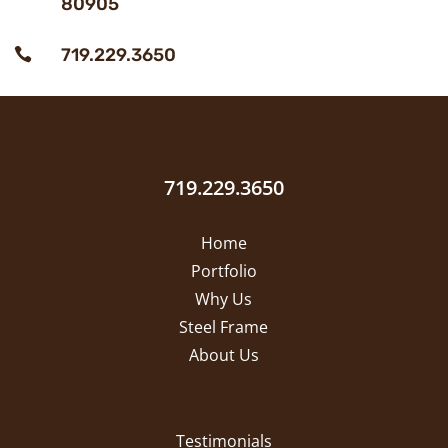
80905
719.229.3650

719.229.3650
Home
Portfolio
Why Us
Steel Frame
About Us
Testimonials