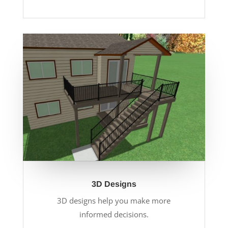
3D Designs
3D designs help you make more
informed decisions.