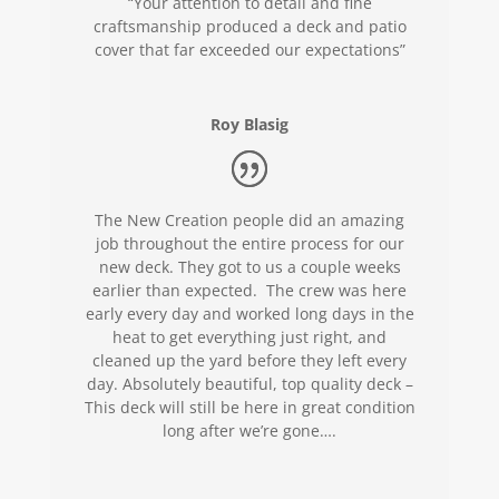
“Your attention to detail and fine
craftsmanship produced a deck and patio
cover that far exceeded our expectations”
Roy Blasig
The New Creation people did an amazing
job throughout the entire process for our
new deck. They got to us a couple weeks
earlier than expected. The crew was here
early every day and worked long days in the
heat to get everything just right, and
cleaned up the yard before they left every
day. Absolutely beautiful, top quality deck –
This deck will still be here in great condition
long after we’re gone….