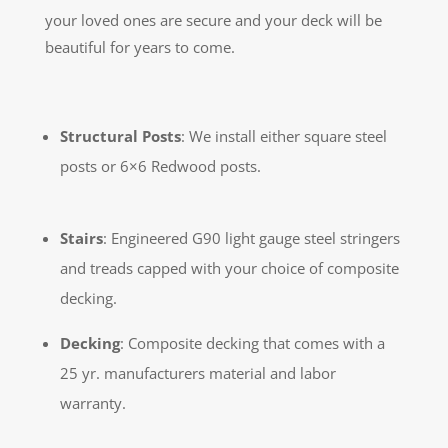
your loved ones are secure and your deck will be
beautiful for years to come.
Structural Posts
: We install either square steel
posts or 6×6 Redwood posts.
Stairs
: Engineered G90 light gauge steel stringers
and treads capped with your choice of composite
decking.
Decking
: Composite decking that comes with a
25 yr. manufacturers material and labor
warranty.