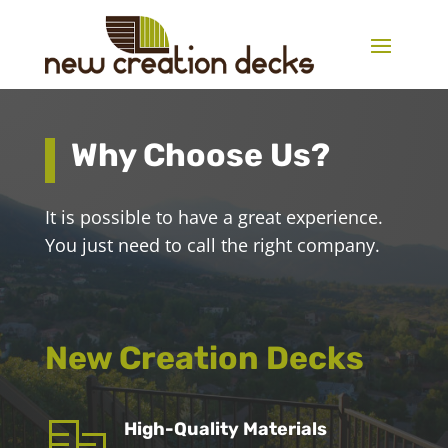
Why Choose Us?
It is possible to have a great experience.
You just need to call the right company.
New Creation Decks
High-Quality Materials