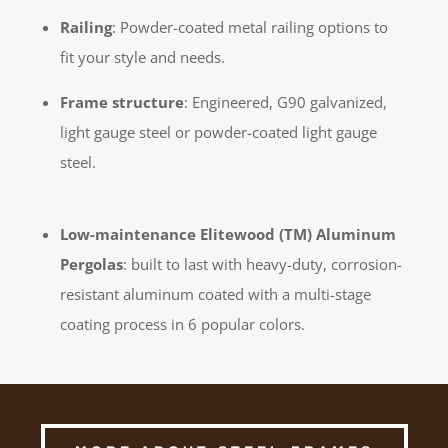
Railing
: Powder-coated metal railing options to
fit your style and needs.
Frame structure
: Engineered, G90 galvanized,
light gauge steel or powder-coated light gauge
steel.
Low-maintenance Elitewood (TM) Aluminum
Pergolas
: built to last with heavy-duty, corrosion-
resistant aluminum coated with a multi-stage
coating process in 6 popular colors.