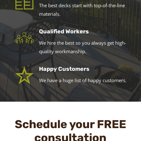
The best decks start with top-of-the-line
materials.
Qualified Workers
We hire the best so you always get high-
quality workmanship.
Happy Customers
We have a huge list of happy customers.
Schedule your FREE
consultation