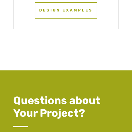
DESIGN EXAMPLES
Questions about
Your Project?