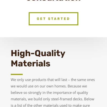
GET STARTED
High-Quality
Materials
We only use products that will last – the same ones
we would use on our own homes. Because we
believe so strongly in the importance of quality
materials, we build only steel-framed decks. Below
is a list of the other materials used to make sure