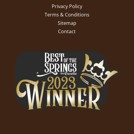
Privacy Policy
Terms & Conditions
Sitemap
Contact