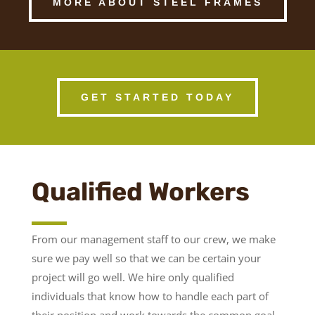
MORE ABOUT STEEL FRAMES
GET STARTED TODAY
Qualified Workers
From our management staff to our crew, we make
sure we pay well so that we can be certain your
project will go well. We hire only qualified
individuals that know how to handle each part of
their position and work towards the common goal