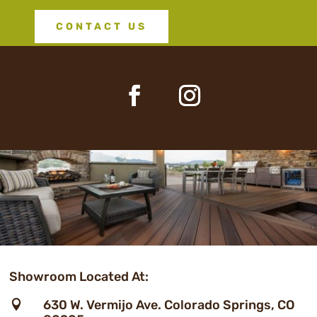
CONTACT US
Showroom Located At:
630 W. Vermijo Ave. Colorado Springs, CO
