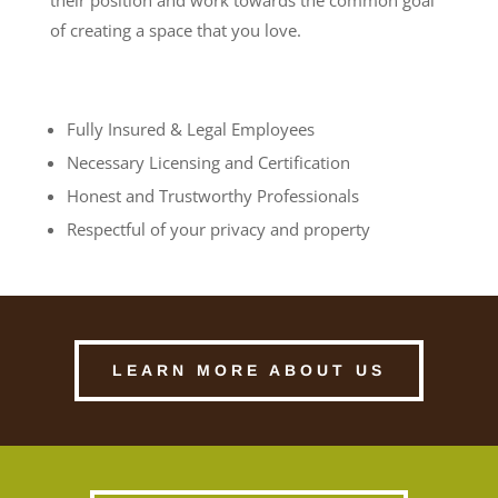
of creating a space that you love.
Fully Insured & Legal Employees
Necessary Licensing and Certification
Honest and Trustworthy Professionals
Respectful of your privacy and property
LEARN MORE ABOUT US