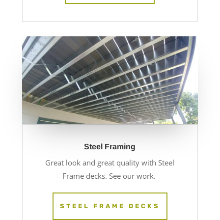
Steel Framing
Great look and great quality with Steel
Frame decks. See our work.
STEEL FRAME DECKS