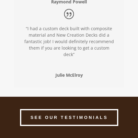
Raymond Powell
“I had a custom deck built with composite
material and New Creation Decks did a
fantastic job! I would definitely recommend
them if you are looking to get a custom
deck”
Julie McElroy
SEE OUR TESTIMONIALS