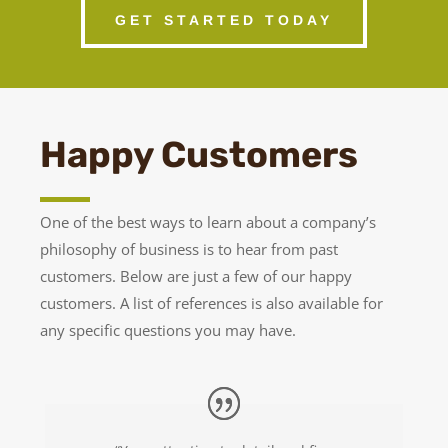
GET STARTED TODAY
Happy Customers
One of the best ways to learn about a company’s
philosophy of business is to hear from past
customers. Below are just a few of our happy
customers. A list of references is also available for
any specific questions you may have.