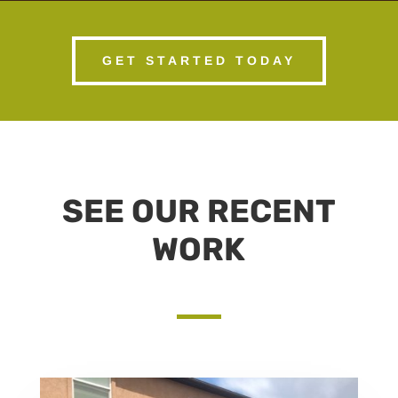
GET STARTED TODAY
SEE OUR RECENT
WORK