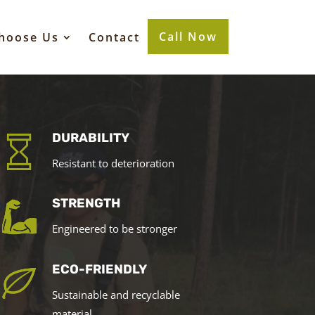
Call Now
hoose Us
Contact
DURABILITY
Resistant to deterioration
STRENGTH
Engineered to be stronger
ECO-FRIENDLY
Sustainable and recyclable
material