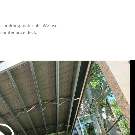
r building materials. We use
-maintenance deck.