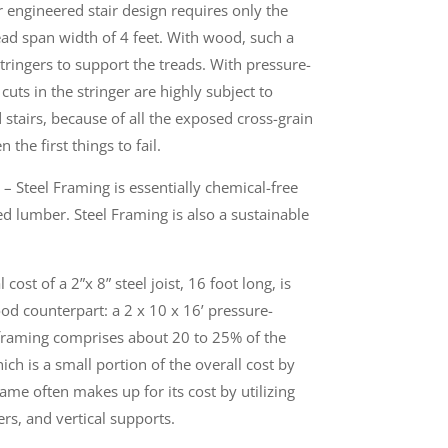
r engineered stair design requires only the
read span width of 4 feet. With wood, such a
stringers to support the treads. With pressure-
uts in the stringer are highly subject to
stairs, because of all the exposed cross-grain
n the first things to fail.
– Steel Framing is essentially chemical-free
d lumber. Steel Framing is also a sustainable
cost of a 2”x 8” steel joist, 16 foot long, is
d counterpart: a 2 x 10 x 16’ pressure-
l framing comprises about 20 to 25% of the
ich is a small portion of the overall cost by
ame often makes up for its cost by utilizing
rs, and vertical supports.