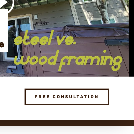
FREE CONSULTATION