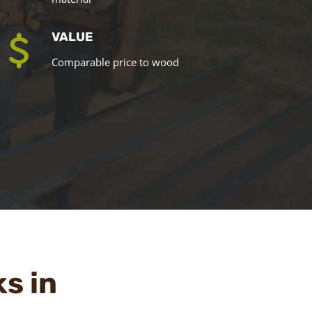
VALUE
Comparable price to wood
ks in