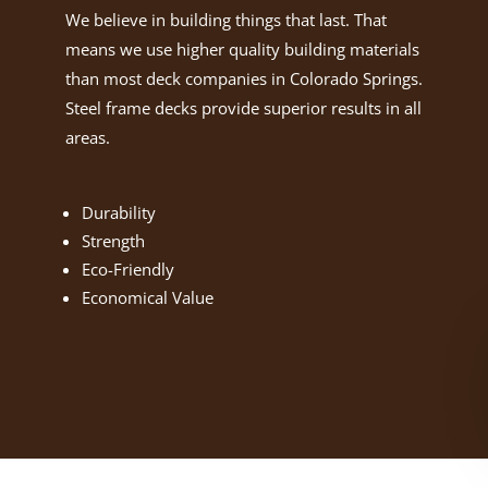
We believe in building things that last. That
means we use higher quality building materials
than most deck companies in Colorado Springs.
Steel frame decks provide superior results in all
areas.
Durability
Strength
Eco-Friendly
Economical Value