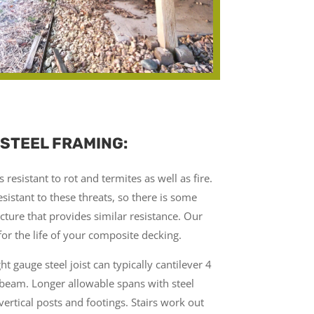
 STEEL FRAMING:
 resistant to rot and termites as well as fire.
sistant to these threats, so there is some
cture that provides similar resistance. Our
for the life of your composite decking.
ight gauge steel joist can typically cantilever 4
 beam. Longer allowable spans with steel
 vertical posts and footings. Stairs work out