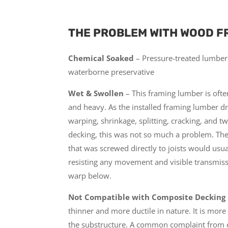
THE PROBLEM WITH WOOD F
Chemical Soaked
– Pressure-treated lumber 
waterborne preservative
Wet & Swollen
– This framing lumber is ofte
and heavy. As the installed framing lumber drie
warping, shrinkage, splitting, cracking, and t
decking, this was not so much a problem. The
that was screwed directly to joists would usual
resisting any movement and visible transmiss
warp below.
Not Compatible with Composite Decking
thinner and more ductile in nature. It is more 
the substructure. A common complaint from