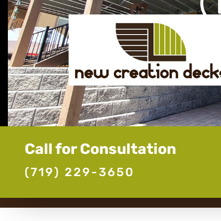
Call for Consultation
(719) 229-3650