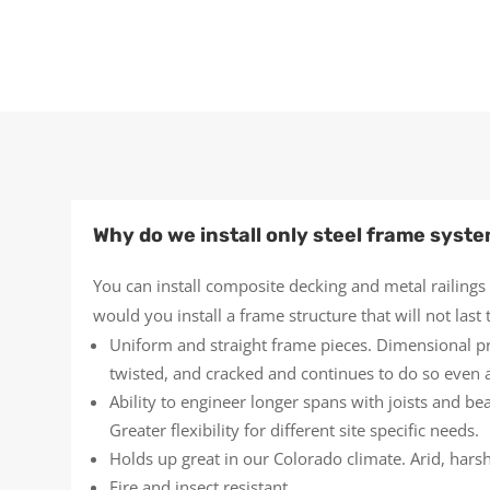
Why do we install only steel frame syst
You can install composite decking and metal railings
would you install a frame structure that will not las
Uniform and straight frame pieces. Dimensional p
twisted, and cracked and continues to do so even af
Ability to engineer longer spans with joists and b
Greater flexibility for different site specific needs.
Holds up great in our Colorado climate. Arid, hars
Fire and insect resistant