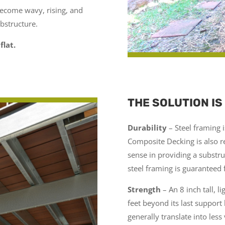
become wavy, rising, and
ubstructure.
flat.
THE SOLUTION IS
Durability
– Steel framing is
Composite Decking is also re
sense in providing a substru
steel framing is guaranteed 
Strength
–
An 8 inch tall, l
feet beyond its last support
generally translate into less