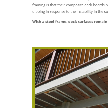
framing is that their composite deck boards 
dipping in response to the instability in the s
With a steel frame, deck surfaces remain 