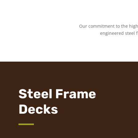
Our commitment to the highe
engineered steel 
Steel Frame
Decks