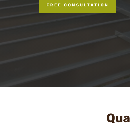
FREE CONSULTATION
Qual