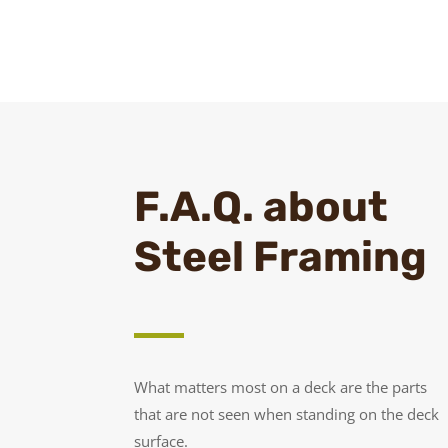
F.A.Q. about
Steel Framing
What matters most on a deck are the parts
that are not seen when standing on the deck
surface.