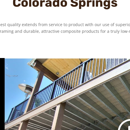
Colorado Springs
st quality extends from service to product with our use of superio
framing and durable, attractive composite products for a truly low