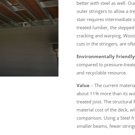
better with steel as well. Ou
outer stringers to allow a t
stair requires intermediate 
treated lumber, the stepped c
cracking and warping. Wood 
cuts in the stringers, are ofte
Environmentally Friendly
compared to pressure-treate
and recyclable resource.
Value
– The current material 
about 11% more than its woo
treated joist. The structura
material cost of the deck, wh
comparison. Using a Steel fr
smaller beams, fewer stringe