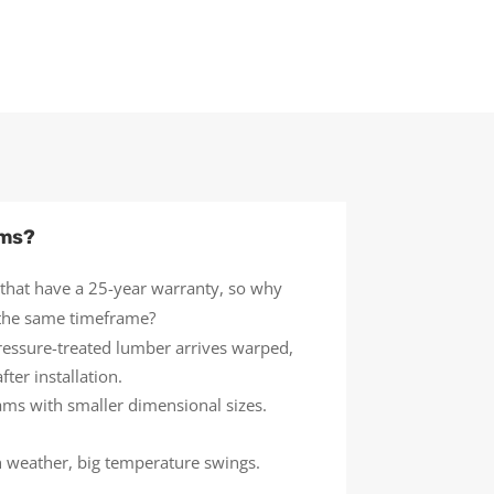
ems?
 that have a 25-year warranty, so why
t the same timeframe?
ressure-treated lumber arrives warped,
ter installation.
eams with smaller dimensional sizes.
h weather, big temperature swings.