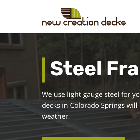
Steel Fr
We use light gauge steel for y
decks in Colorado Springs will
weather.