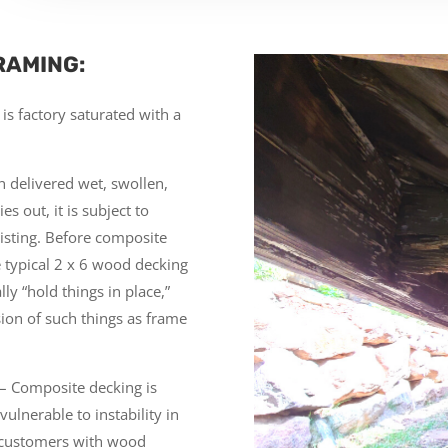
RAMING:
is factory saturated with a
n delivered wet, swollen,
s out, it is subject to
wisting. Before composite
 typical 2 x 6 wood decking
ly “hold things in place,”
ion of such things as frame
– Composite decking is
vulnerable to instability in
 customers with wood