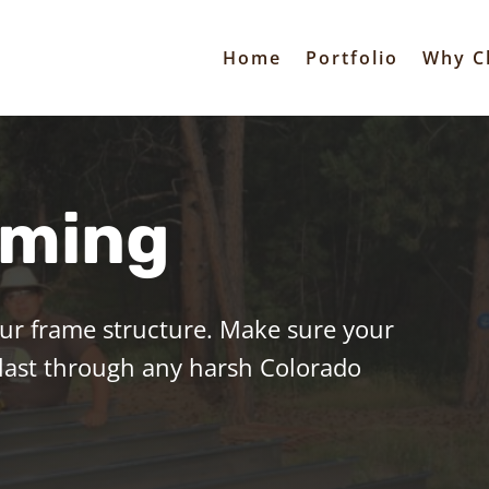
Home
Portfolio
Why C
aming
our frame structure.
Make sure your
 last through any harsh Colorado