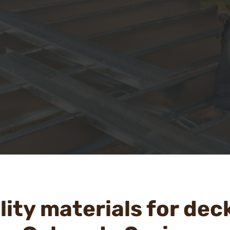
ity materials for dec